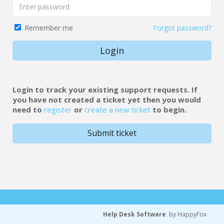
Forgot password?
Remember me
Login
Login to track your existing support requests. If
you have not created a ticket yet then you would
need to
register
or
create a new ticket
to begin.
Submit ticket
Help Desk Software
by HappyFox