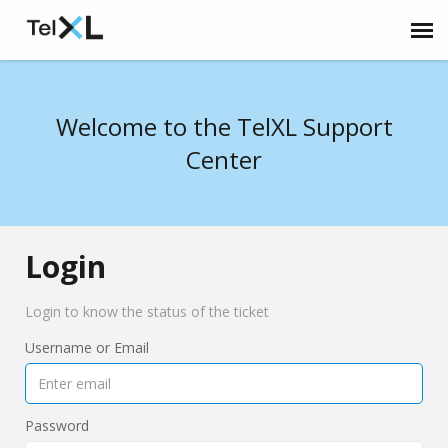
Submit Ticket
Welcome to the TelXL Support
Home
Center
Login
Login to know the status of the ticket
Username or Email
Password